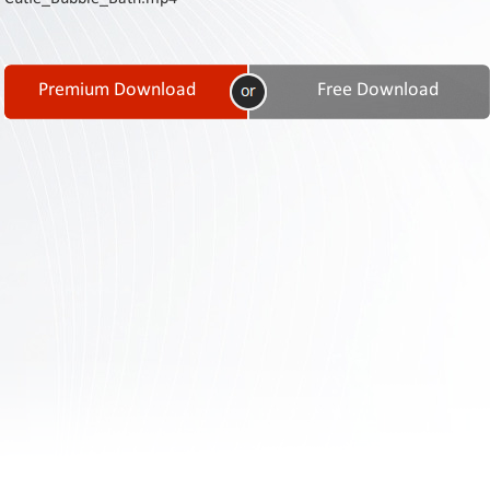
Contact
Us
Links