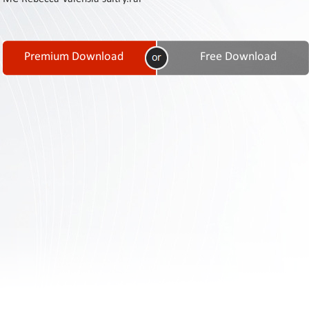
Contact
Us
Links