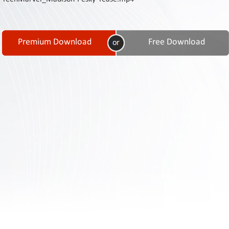
Contact
Us
Links