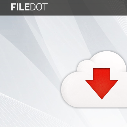
Login
Sign
Up
Home
Premium
FAQ
Terms
of
service
Link
Checker
News