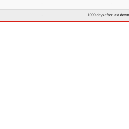
-
-
-
1000 days after last dow
INFORMATION
CONTACTS
FAQ
Contact Us
Terms of service
DMCA
Abuse