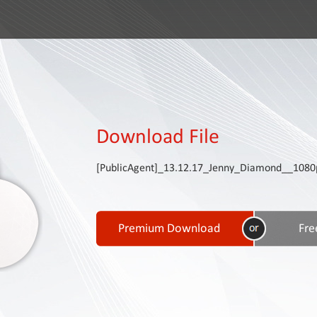
Download File
[PublicAgent]_13.12.17_Jenny_Diamond__108