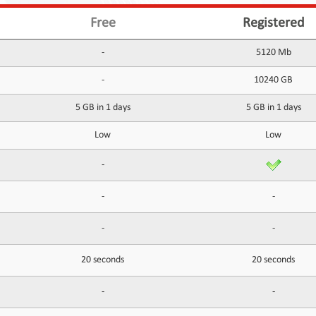
Free
Registered
-
5120 Mb
-
10240 GB
5 GB in 1 days
5 GB in 1 days
Low
Low
-
-
-
-
-
20 seconds
20 seconds
-
-