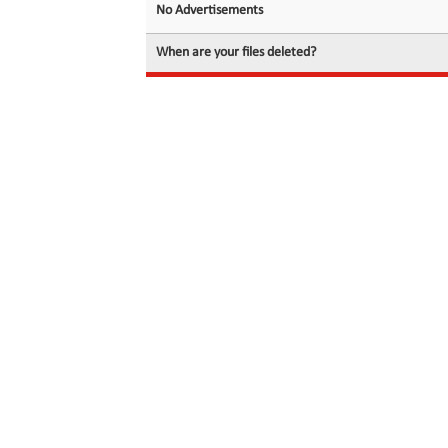
No Advertisements
When are your files deleted?
© 2026 filedot.to, No Rights Reserved