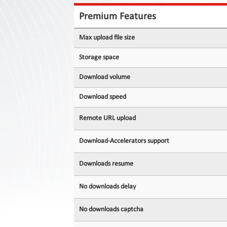
Contact
Us
Premium Features
Links
Max upload file size
Storage space
Download volume
Download speed
Remote URL upload
Download-Accelerators support
Downloads resume
No downloads delay
No downloads captcha