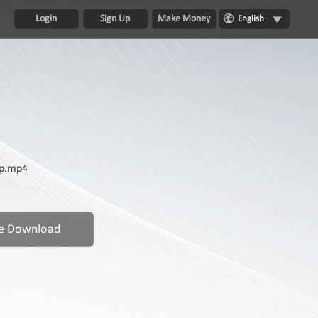
Login
Sign Up
Make Money
English
0p.mp4