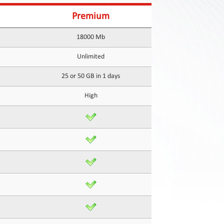
Premium
18000 Mb
Unlimited
25 or 50 GB in 1 days
High