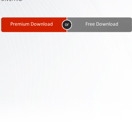
Contact
Us
Links