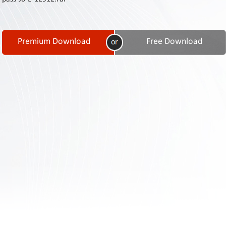
Contact
Us
Links