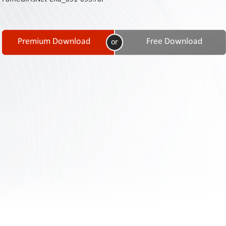
Contact
Us
Links