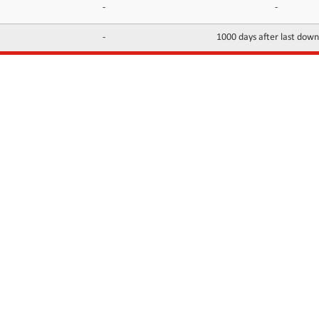
-
-
-
1000 days after last dow
INFORMATION
CONTACTS
FAQ
Contact Us
Terms of service
DMCA
Abuse