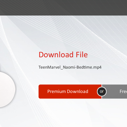
Download File
TeenMarvel_Naomi-Bedtime.mp4