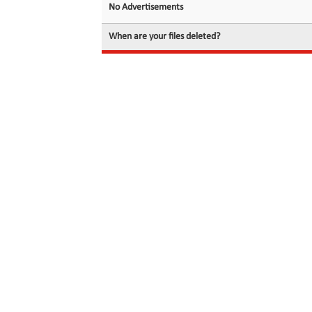
No Advertisements
When are your files deleted?
© 2026 filedot.to, No Rights Reserved