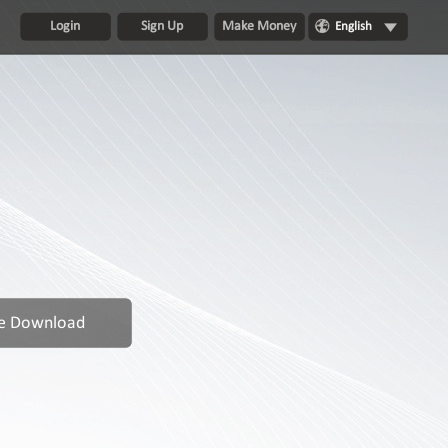
Login
Sign Up
Make Money
English