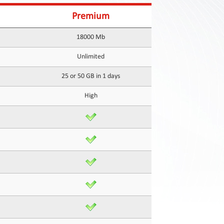
Premium
18000 Mb
Unlimited
25 or 50 GB in 1 days
High