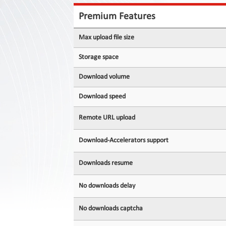
Contact
Us
Premium Features
Links
Max upload file size
Storage space
Download volume
Download speed
Remote URL upload
Download-Accelerators support
Downloads resume
No downloads delay
No downloads captcha