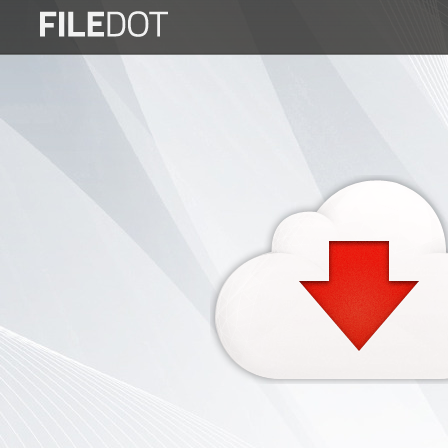
Login
Sign
Up
Home
Premium
FAQ
Terms
of
service
Link
Checker
News