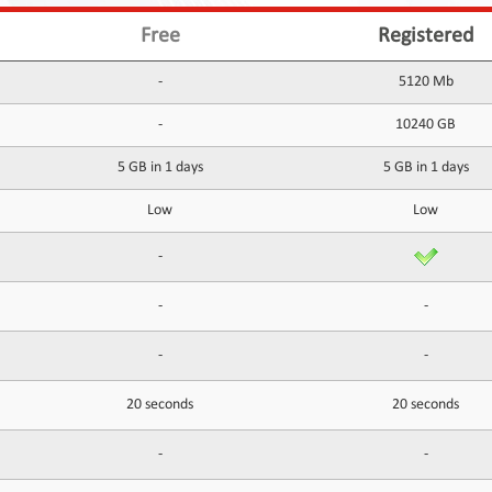
Free
Registered
-
5120 Mb
-
10240 GB
5 GB in 1 days
5 GB in 1 days
Low
Low
-
-
-
-
-
20 seconds
20 seconds
-
-