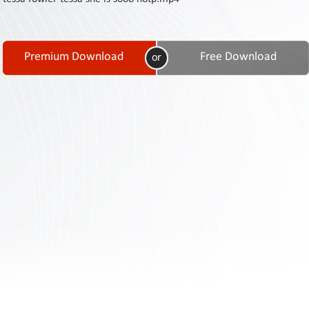
Contact
Us
Links