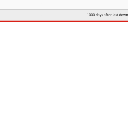
-
-
-
1000 days after last dow
INFORMATION
CONTACTS
FAQ
Contact Us
Terms of service
DMCA
Abuse