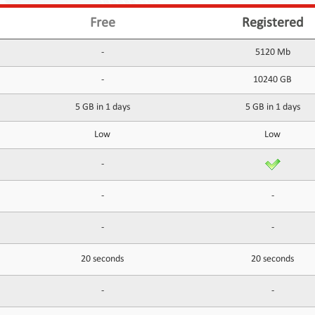
Free
Registered
-
5120 Mb
-
10240 GB
5 GB in 1 days
5 GB in 1 days
Low
Low
-
-
-
-
-
20 seconds
20 seconds
-
-