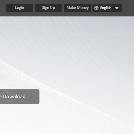
Login
Sign Up
Make Money
English