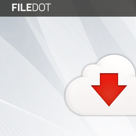
Login
Sign
Up
Home
Premium
FAQ
Terms
of
service
Link
Checker
News