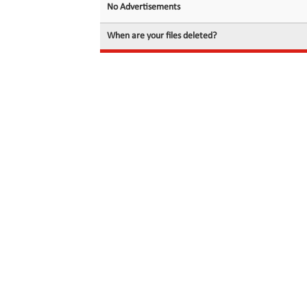
No Advertisements
When are your files deleted?
© 2026 filedot.to, No Rights Reserved