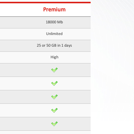
Premium
18000 Mb
Unlimited
25 or 50 GB in 1 days
High