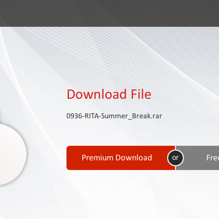
Download File
0936-RITA-Summer_Break.rar