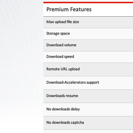
Contact
Us
Premium Features
Links
Max upload file size
Storage space
Download volume
Download speed
Remote URL upload
Download-Accelerators support
Downloads resume
No downloads delay
No downloads captcha