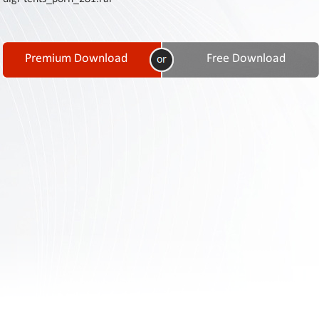
Contact
Us
Links