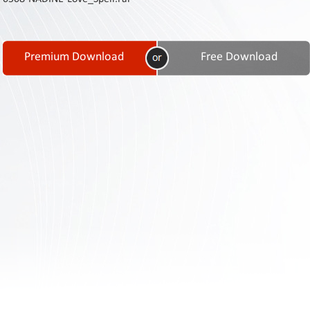
Contact
Us
Links