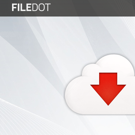
Login
Sign
Up
Home
Premium
FAQ
Terms
of
service
Link
Checker
News