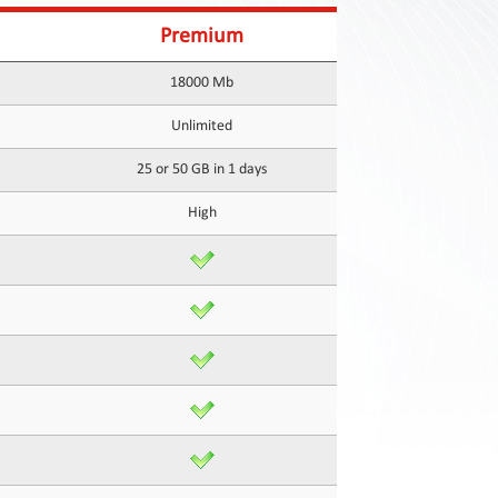
Premium
18000 Mb
Unlimited
25 or 50 GB in 1 days
High