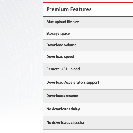
Contact
Us
Premium Features
Links
Max upload file size
Storage space
Download volume
Download speed
Remote URL upload
Download-Accelerators support
Downloads resume
No downloads delay
No downloads captcha