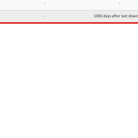
-
-
-
1000 days after last dow
INFORMATION
CONTACTS
FAQ
Contact Us
Terms of service
DMCA
Abuse