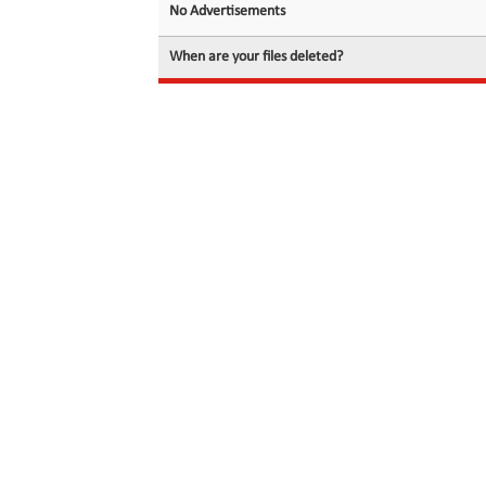
No Advertisements
When are your files deleted?
© 2026 filedot.to, No Rights Reserved