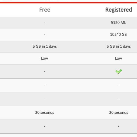
Free
Registered
-
5120 Mb
-
10240 GB
5 GB in 1 days
5 GB in 1 days
Low
Low
-
-
-
-
-
20 seconds
20 seconds
-
-