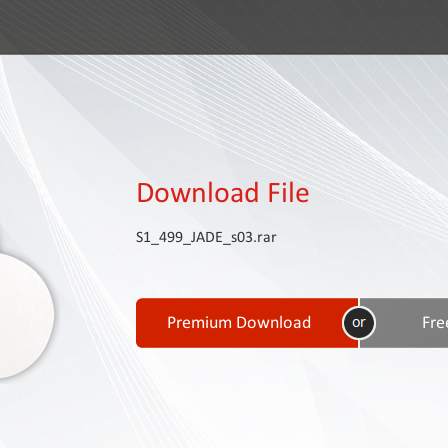
Download File
S1_499_JADE_s03.rar