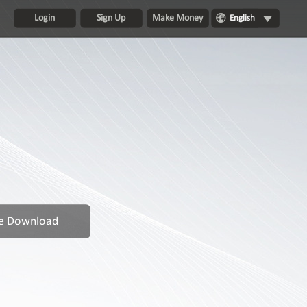
Login
Sign Up
Make Money
English