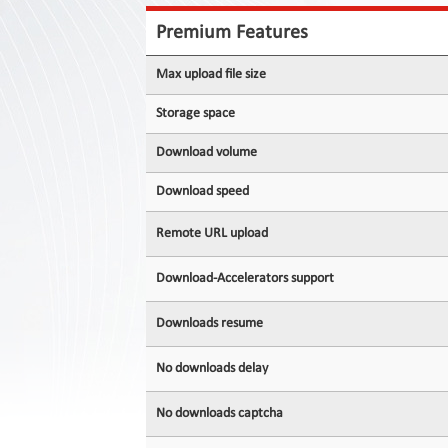
Contact
Us
Premium Features
Links
Max upload file size
Storage space
Download volume
Download speed
Remote URL upload
Download-Accelerators support
Downloads resume
No downloads delay
No downloads captcha