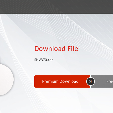
Download File
SHV370.rar