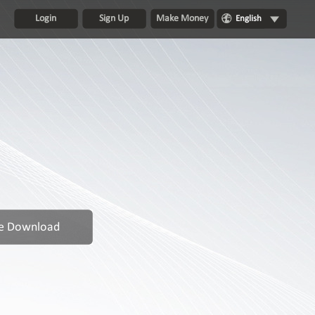
Login
Sign Up
Make Money
English