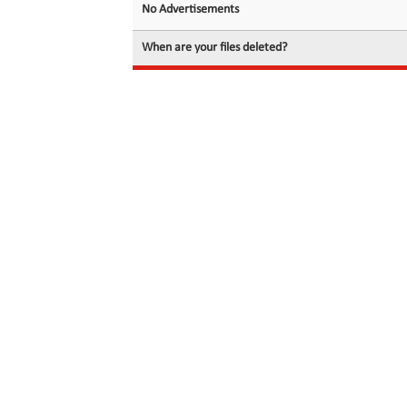
No Advertisements
When are your files deleted?
© 2026 filedot.to, No Rights Reserved