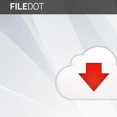
Login
Sign
Up
Home
Premium
FAQ
Terms
of
service
Link
Checker
News