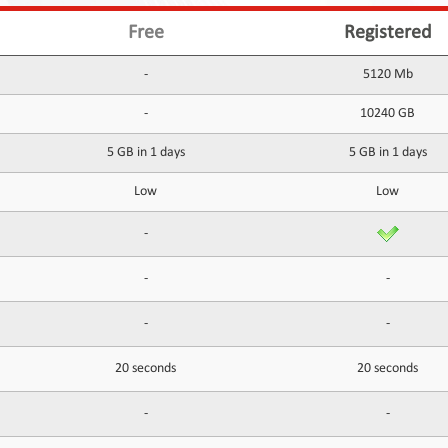
Free
Registered
-
5120 Mb
-
10240 GB
5 GB in 1 days
5 GB in 1 days
Low
Low
-
-
-
-
-
20 seconds
20 seconds
-
-