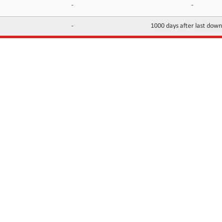
-
-
-
1000 days after last dow
INFORMATION
CONTACTS
FAQ
Contact Us
Terms of service
DMCA
Abuse