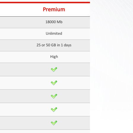
Premium
18000 Mb
Unlimited
25 or 50 GB in 1 days
High