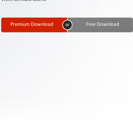
Contact
Us
Links