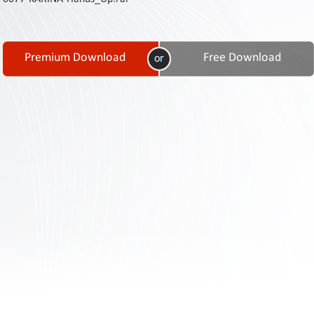
Contact
Us
Links