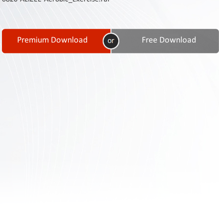
Contact
Us
Links