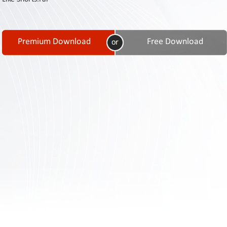
Contact
Us
Links