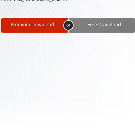
Contact
Us
Links