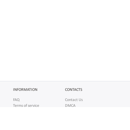
INFORMATION
CONTACTS
FAQ
Contact Us
Terms of service
DMCA
Abuse
AFFILIATES
SOCIAL
Make Money