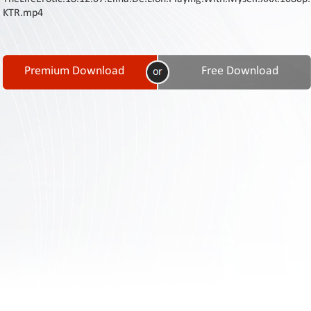
Contact
KTR.mp4
Us
Links