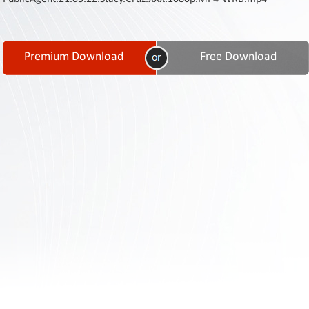
Contact
Us
Links