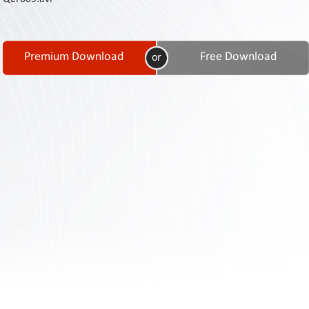
Contact
Us
Links