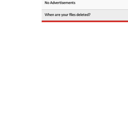
No Advertisements
When are your files deleted?
© 2026 filedot.to, No Rights Reserved