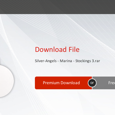
Download File
Silver-Angels - Marina - Stockings 3.rar