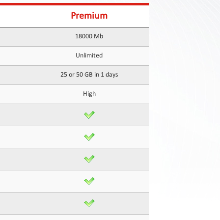
Premium
18000 Mb
Unlimited
25 or 50 GB in 1 days
High