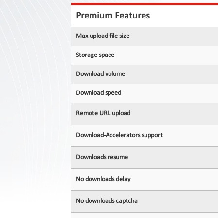
Contact
Us
Premium Features
Links
Max upload file size
Storage space
Download volume
Download speed
Remote URL upload
Download-Accelerators support
Downloads resume
No downloads delay
No downloads captcha