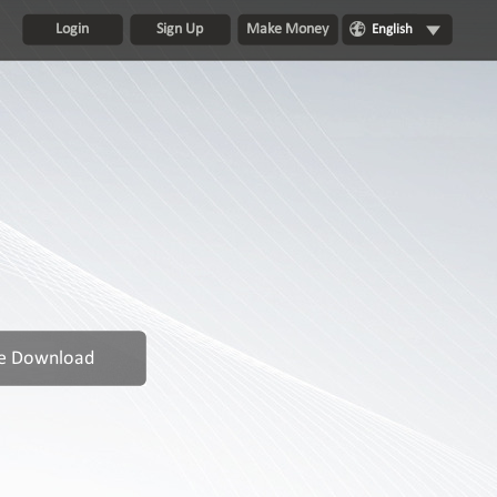
Login
Sign Up
Make Money
English