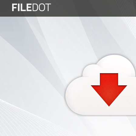
Login
Sign
Up
Home
Premium
FAQ
Terms
of
service
Link
Checker
News