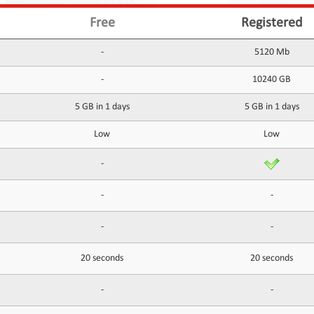
Free
Registered
-
5120 Mb
-
10240 GB
5 GB in 1 days
5 GB in 1 days
Low
Low
-
-
-
-
-
20 seconds
20 seconds
-
-