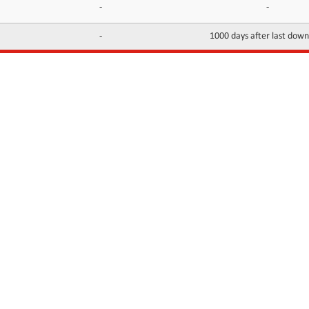
-
-
-
1000 days after last dow
INFORMATION
CONTACTS
FAQ
Contact Us
Terms of service
DMCA
Abuse