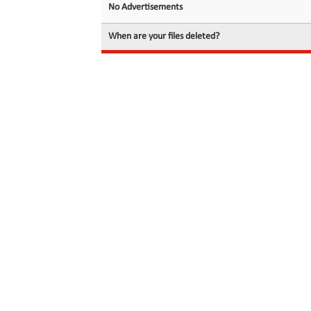
No Advertisements
When are your files deleted?
© 2026 filedot.to, No Rights Reserved