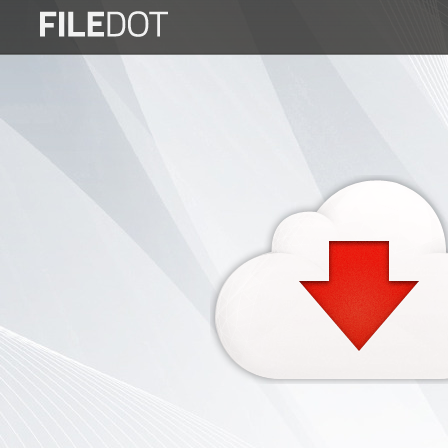
Login
Sign
Up
Home
Premium
FAQ
Terms
of
service
Link
Checker
News