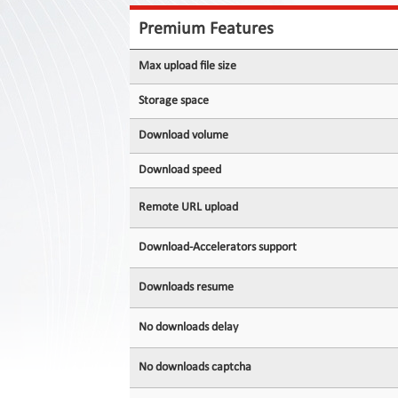
Contact
Us
Premium Features
Links
Max upload file size
Storage space
Download volume
Download speed
Remote URL upload
Download-Accelerators support
Downloads resume
No downloads delay
No downloads captcha