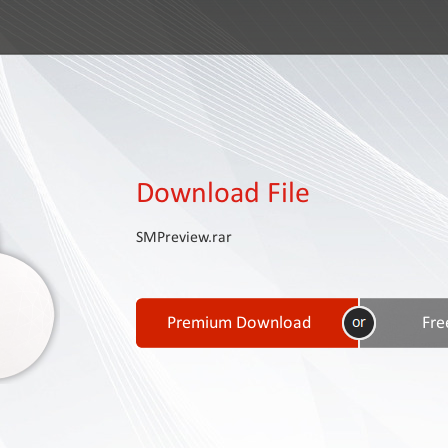
Download File
SMPreview.rar