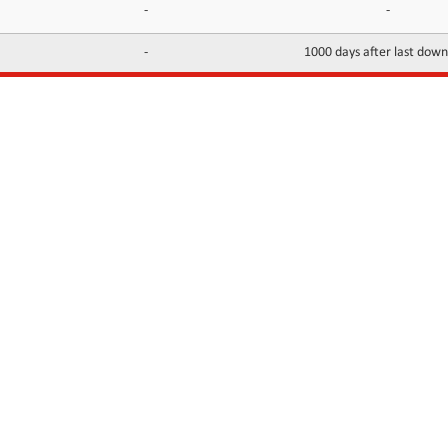
-
-
-
1000 days after last dow
INFORMATION
CONTACTS
FAQ
Contact Us
Terms of service
DMCA
Abuse