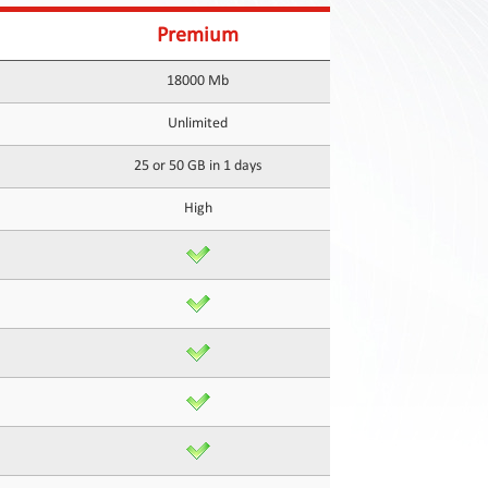
Premium
18000 Mb
Unlimited
25 or 50 GB in 1 days
High