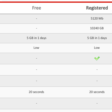
Free
Registered
-
5120 Mb
-
10240 GB
5 GB in 1 days
5 GB in 1 days
Low
Low
-
-
-
-
-
20 seconds
20 seconds
-
-