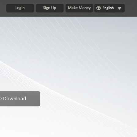
Login
Sign Up
Make Money
English