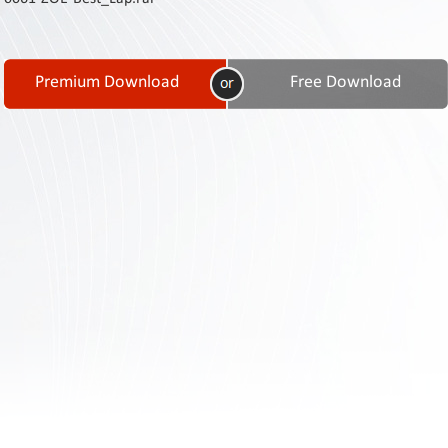
Contact
Us
Links