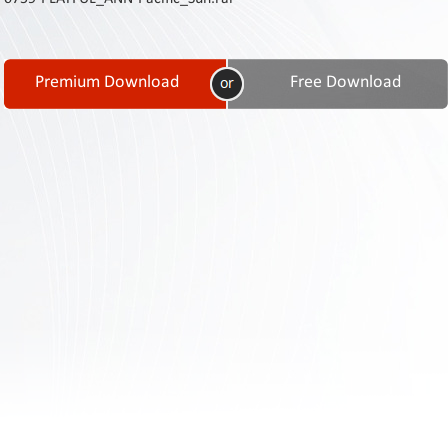
Contact
Us
Links