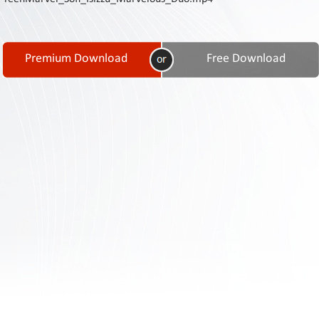
Contact
Us
Links