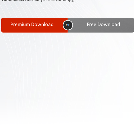
Contact
Us
Links