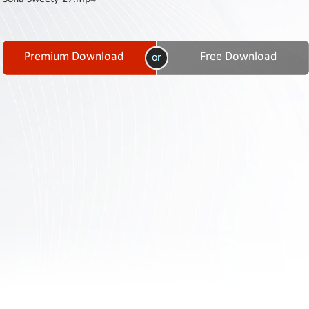
Contact
Us
Links