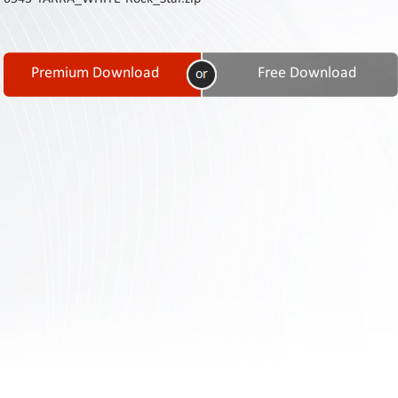
Contact
Us
Links