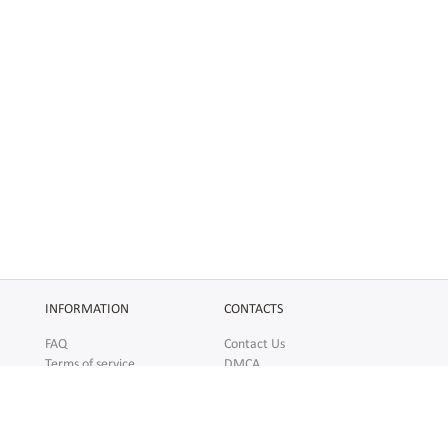
INFORMATION
CONTACTS
FAQ
Contact Us
Terms of service
DMCA
Abuse
AFFILIATES
SOCIAL
Make Money