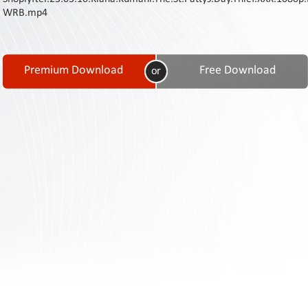
Contact
WRB.mp4
Us
Links