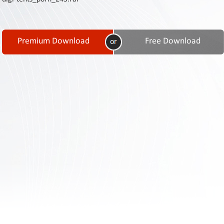
Contact
Us
Links