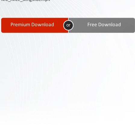
Contact
Us
Links