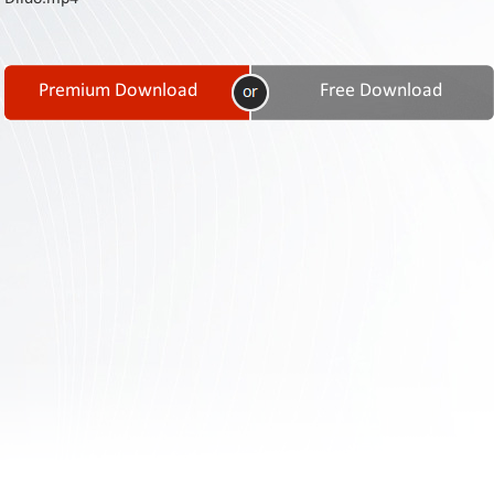
Contact
Us
Links