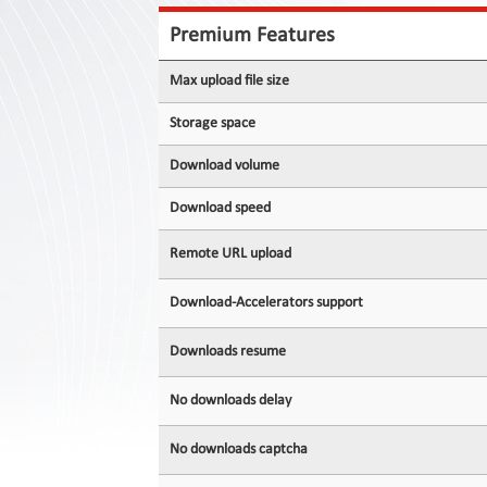
Contact
Us
Premium Features
Links
Max upload file size
Storage space
Download volume
Download speed
Remote URL upload
Download-Accelerators support
Downloads resume
No downloads delay
No downloads captcha