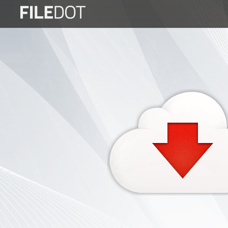
Login
Sign
Up
Home
Premium
FAQ
Terms
of
service
Link
Checker
News