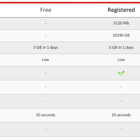
Free
Registered
-
5120 Mb
-
10240 GB
5 GB in 1 days
5 GB in 1 days
Low
Low
-
-
-
-
-
20 seconds
20 seconds
-
-