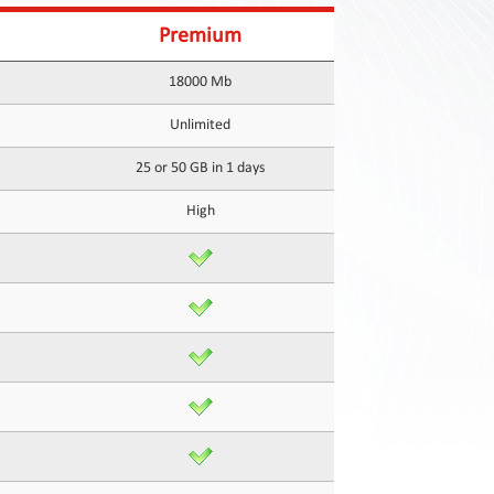
Premium
18000 Mb
Unlimited
25 or 50 GB in 1 days
High