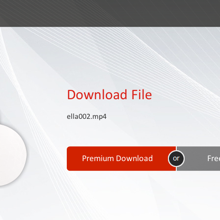
Download File
ella002.mp4