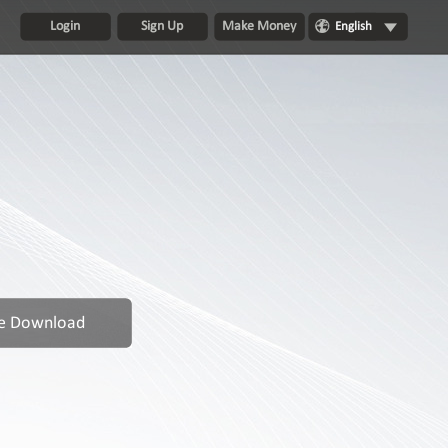
Login
Sign Up
Make Money
English