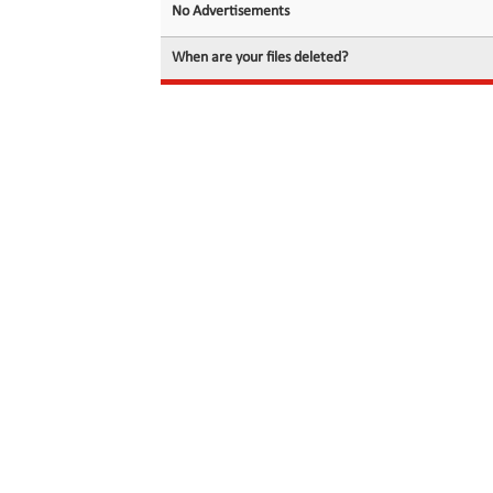
No Advertisements
When are your files deleted?
© 2026 filedot.to, No Rights Reserved