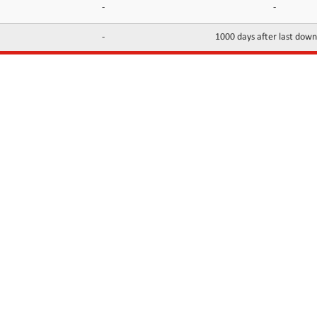
-
-
-
1000 days after last dow
INFORMATION
CONTACTS
FAQ
Contact Us
Terms of service
DMCA
Abuse