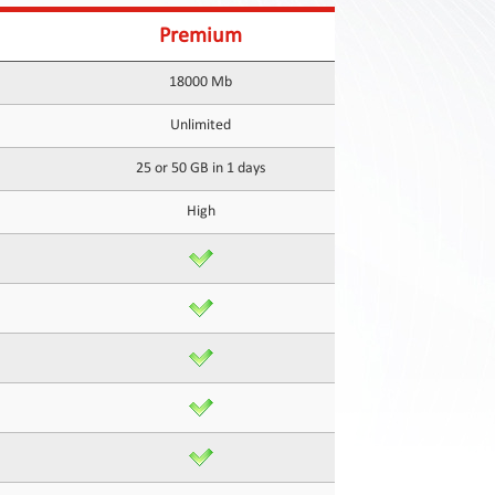
Premium
18000 Mb
Unlimited
25 or 50 GB in 1 days
High