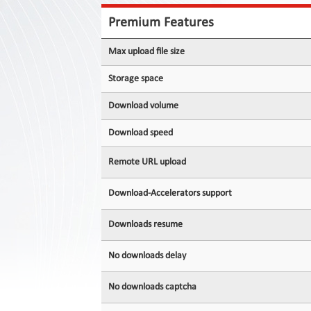
Contact
Us
Premium Features
Links
Max upload file size
Storage space
Download volume
Download speed
Remote URL upload
Download-Accelerators support
Downloads resume
No downloads delay
No downloads captcha