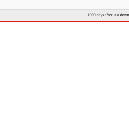
-
-
-
1000 days after last dow
INFORMATION
CONTACTS
FAQ
Contact Us
Terms of service
DMCA
Abuse