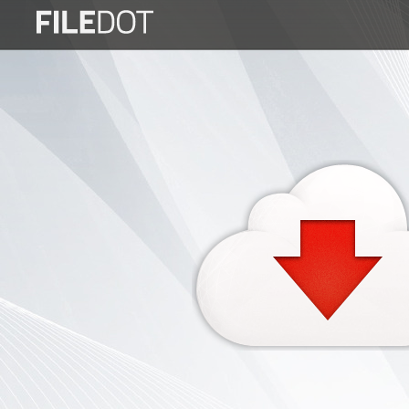
Login
Sign
Up
Home
Premium
FAQ
Terms
of
service
Link
Checker
News