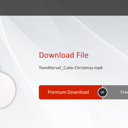
Download File
TeenMarvel_Cutie-Christmas.mp4