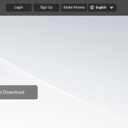
Login
Sign Up
Make Money
English