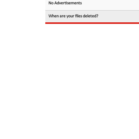
No Advertisements
When are your files deleted?
© 2026 filedot.to, No Rights Reserved