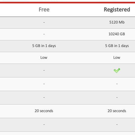
Free
Registered
-
5120 Mb
-
10240 GB
5 GB in 1 days
5 GB in 1 days
Low
Low
-
-
-
-
-
20 seconds
20 seconds
-
-