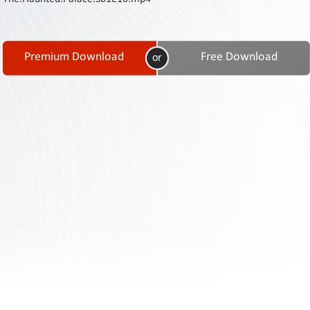
Contact
Us
Links