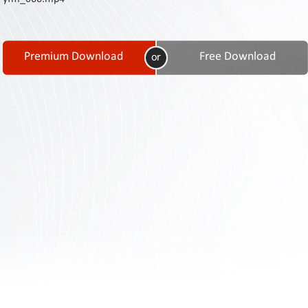
Contact
Us
Links