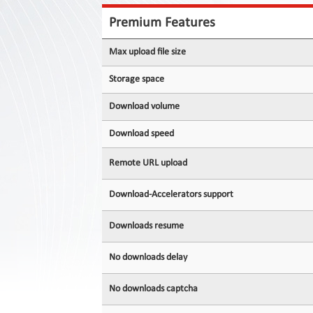
Contact
Us
Premium Features
Links
Max upload file size
Storage space
Download volume
Download speed
Remote URL upload
Download-Accelerators support
Downloads resume
No downloads delay
No downloads captcha