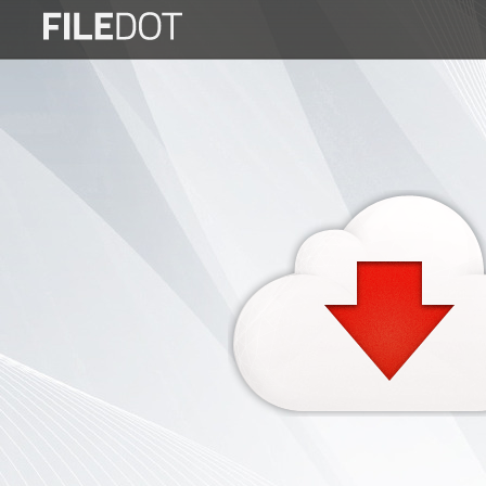
Login
Sign
Up
Home
Premium
FAQ
Terms
of
service
Link
Checker
News