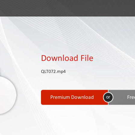
Download File
QLT072.mp4