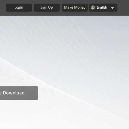
Login
Sign Up
Make Money
English