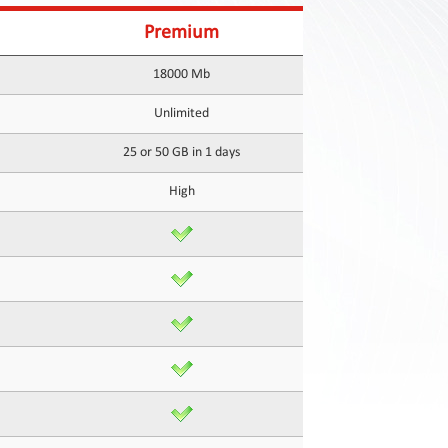
Premium
18000 Mb
Unlimited
25 or 50 GB in 1 days
High