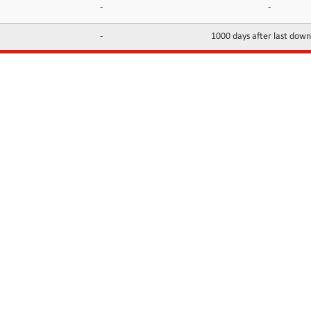
-
-
-
1000 days after last dow
INFORMATION
CONTACTS
FAQ
Contact Us
Terms of service
DMCA
Abuse