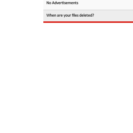
No Advertisements
When are your files deleted?
© 2026 filedot.to, No Rights Reserved