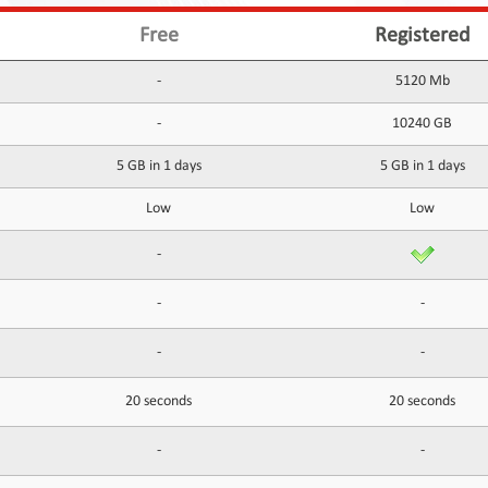
Free
Registered
-
5120 Mb
-
10240 GB
5 GB in 1 days
5 GB in 1 days
Low
Low
-
-
-
-
-
20 seconds
20 seconds
-
-