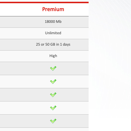
Premium
18000 Mb
Unlimited
25 or 50 GB in 1 days
High