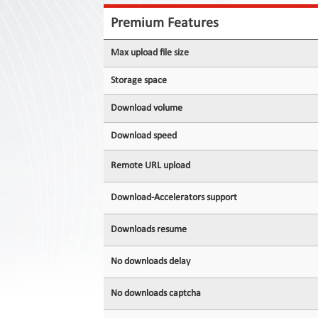
Contact
Us
Premium Features
Links
Max upload file size
Storage space
Download volume
Download speed
Remote URL upload
Download-Accelerators support
Downloads resume
No downloads delay
No downloads captcha