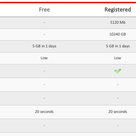
Free
Registered
-
5120 Mb
-
10240 GB
5 GB in 1 days
5 GB in 1 days
Low
Low
-
-
-
-
-
20 seconds
20 seconds
-
-