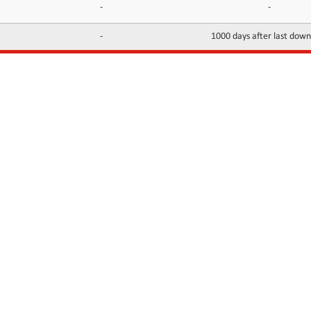
-
-
-
1000 days after last dow
INFORMATION
CONTACTS
FAQ
Contact Us
Terms of service
DMCA
Abuse