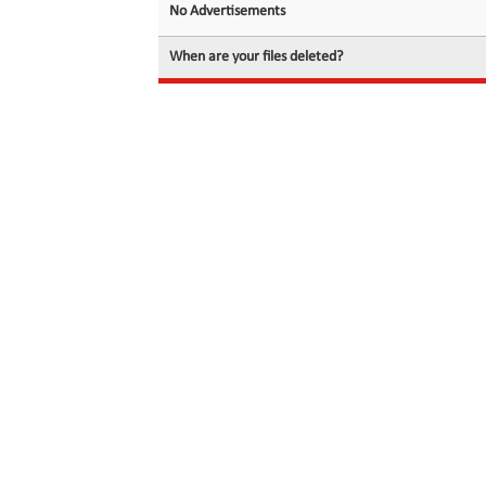
No Advertisements
When are your files deleted?
© 2026 filedot.to, No Rights Reserved