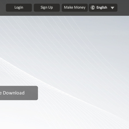
Login
Sign Up
Make Money
English