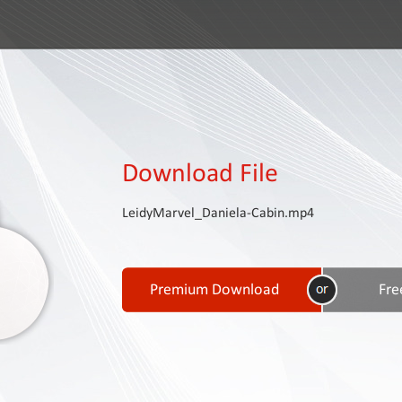
Download File
LeidyMarvel_Daniela-Cabin.mp4