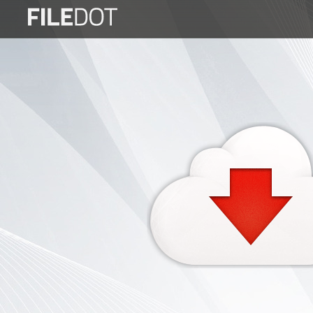
Login
Sign
Up
Home
Premium
FAQ
Terms
of
service
Link
Checker
News