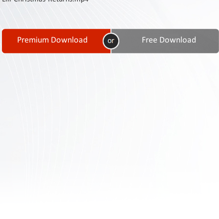
Contact
Us
Links