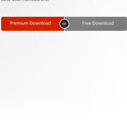
Contact
Us
Links