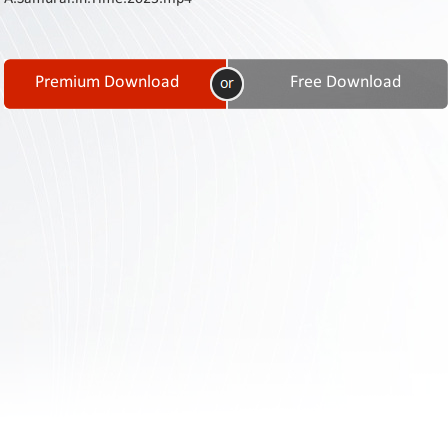
Contact
Us
Links