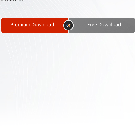
Contact
Us
Links