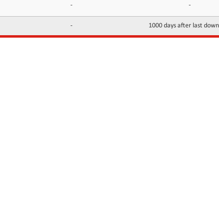
-
-
-
1000 days after last dow
INFORMATION
CONTACTS
FAQ
Contact Us
Terms of service
DMCA
Abuse