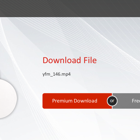
Download File
yfm_146.mp4