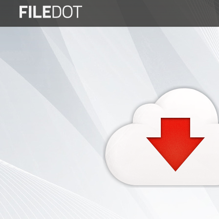
Login
Sign
Up
Home
Premium
FAQ
Terms
of
service
Link
Checker
News