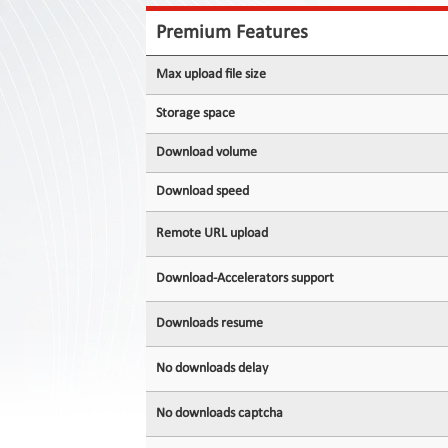
Contact
Us
Premium Features
Links
Max upload file size
Storage space
Download volume
Download speed
Remote URL upload
Download-Accelerators support
Downloads resume
No downloads delay
No downloads captcha