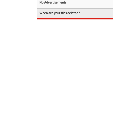
No Advertisements
When are your files deleted?
© 2026 filedot.to, No Rights Reserved