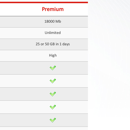
Premium
18000 Mb
Unlimited
25 or 50 GB in 1 days
High