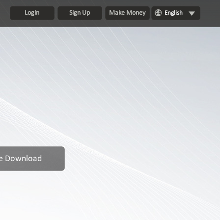
Login
Sign Up
Make Money
English