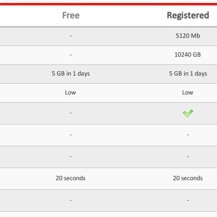
Free
Registered
-
5120 Mb
-
10240 GB
5 GB in 1 days
5 GB in 1 days
Low
Low
-
-
-
-
-
20 seconds
20 seconds
-
-