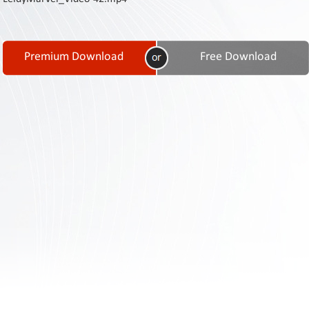
Contact
Us
Links