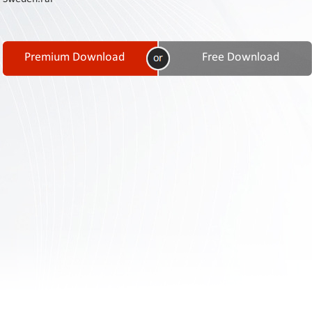
Contact
Us
Links