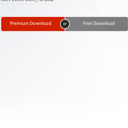
Contact
Us
Links