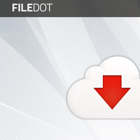
Login
Sign
Up
Home
Premium
FAQ
Terms
of
service
Link
Checker
News