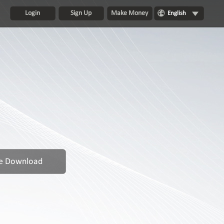
Login
Sign Up
Make Money
English