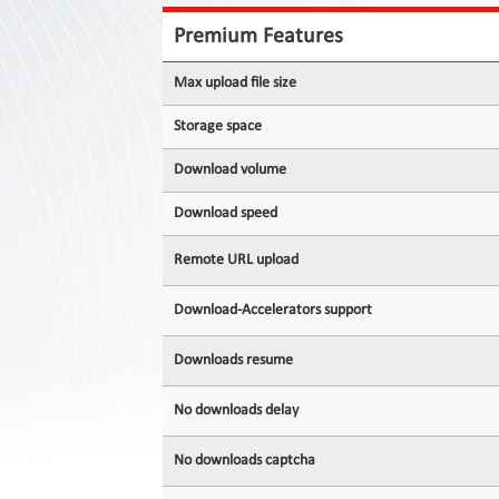
Contact
Us
Premium Features
Links
Max upload file size
Storage space
Download volume
Download speed
Remote URL upload
Download-Accelerators support
Downloads resume
No downloads delay
No downloads captcha