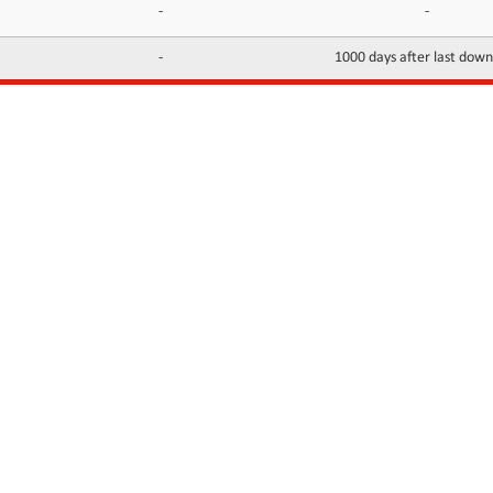
-
-
-
1000 days after last dow
INFORMATION
CONTACTS
FAQ
Contact Us
Terms of service
DMCA
Abuse