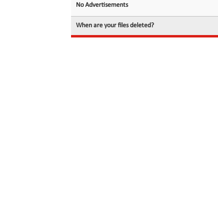
No Advertisements
When are your files deleted?
© 2026 filedot.to, No Rights Reserved