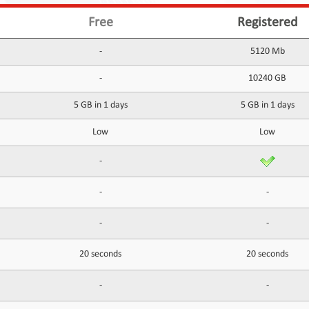
Free
Registered
-
5120 Mb
-
10240 GB
5 GB in 1 days
5 GB in 1 days
Low
Low
-
-
-
-
-
20 seconds
20 seconds
-
-