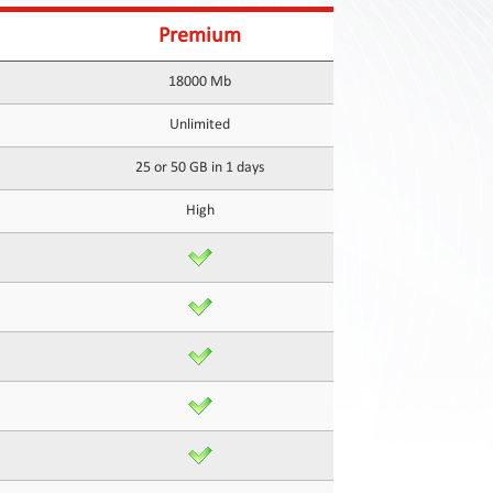
Premium
18000 Mb
Unlimited
25 or 50 GB in 1 days
High