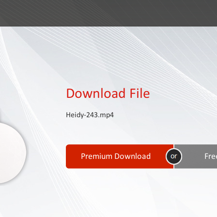
Download File
Heidy-243.mp4