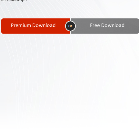
Contact
Us
Links